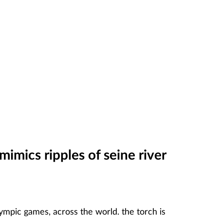
mimics ripples of seine river
lympic games, across the world. the torch is