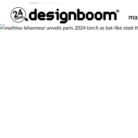
home
>
torch design
ma