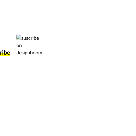
ork directly to a huge international audience