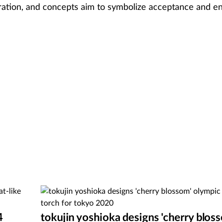
ebration, and concepts aim to symbolize acceptance and 
4
tokujin yoshioka designs 'cherry blos