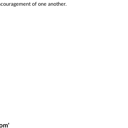
encouragement of one another.
som'