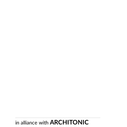
ARCHITONIC
in alliance with