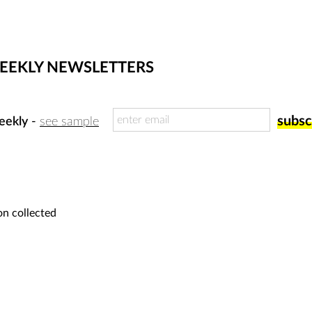
WEEKLY NEWSLETTERS
eekly
-
see sample
on collected
for submissions, please submit your w