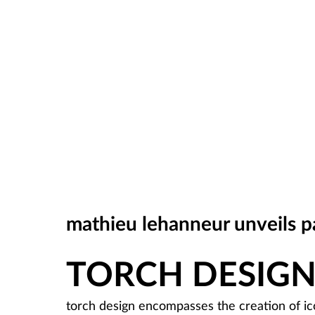
mathieu lehanneur unveils par
TORCH DESIG
torch design encompasses the creation of ico