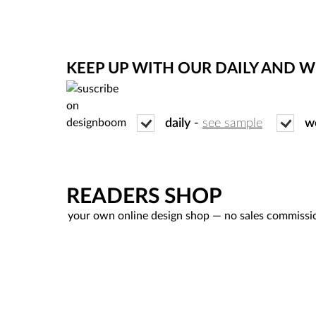
KEEP UP WITH OUR DAILY AND 
daily
-
see sample
w
READERS SHOP
your own online design shop — no sales commissi