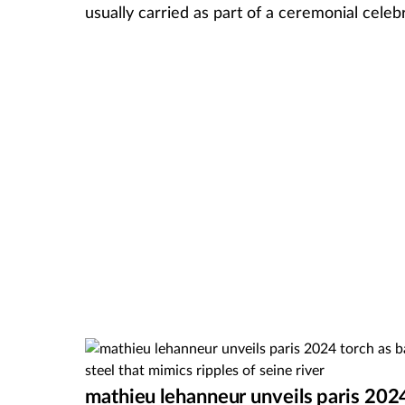
usually carried as part of a ceremonial cel
mathieu lehanneur unveils paris 202