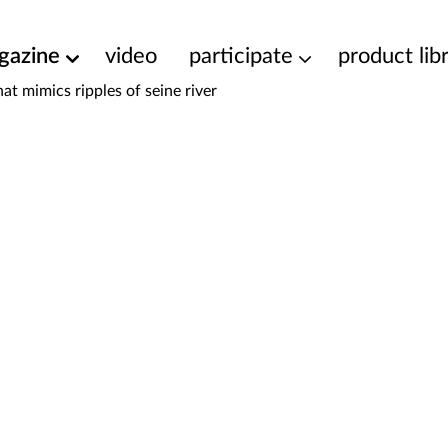
gazine
video
participate
product lib