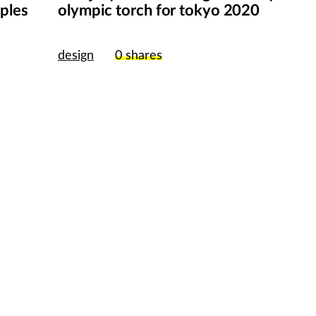
pples
olympic torch for tokyo 2020
publish my wor
design
0
shares