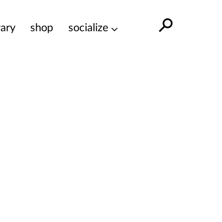
rary
shop
socialize