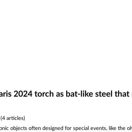
is 2024 torch as bat-like steel that 
N
(4 articles)
nic objects often designed for special events, like the o