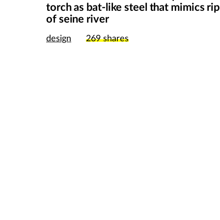
torch as bat-like steel that mimics ri
of seine river
design
269
shares