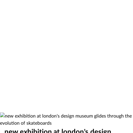
new exhibition at london's design