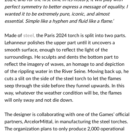
perfect symmetry to better express a message of equality. I
wanted it to be extremely pure, iconic, and almost
essential. Simple like a hyphen and fluid like a flame.’
Made of
steel,
the Paris 2024 torch is split into two parts.
Lehanneur polishes the upper part until it uncovers a
smooth surface, enough to reflect the light of the
surroundings. He sculpts and dents the bottom part to
reflect the imagery of waves, an homage to and depiction
of the rippling water in the River Seine. Moving back up, he
cuts a slit on the side of the steel torch to let the flames
seep through the side before they funnel upwards. In this
way, whatever the weather condition will be, the flames
will only sway and not die down.
The designer is collaborating with one of the Games’ official
partners, ArcelorMittal, in manufacturing the steel torches.
The organization plans to only produce 2,000 operational