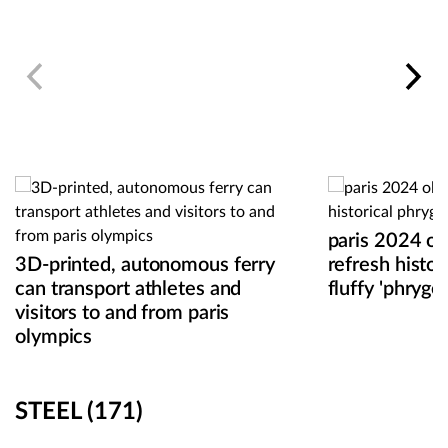
paris 2024 o
3D-printed, autonomous ferry
refresh histor
can transport athletes and
fluffy 'phryges
visitors to and from paris
olympics
STEEL
(171)