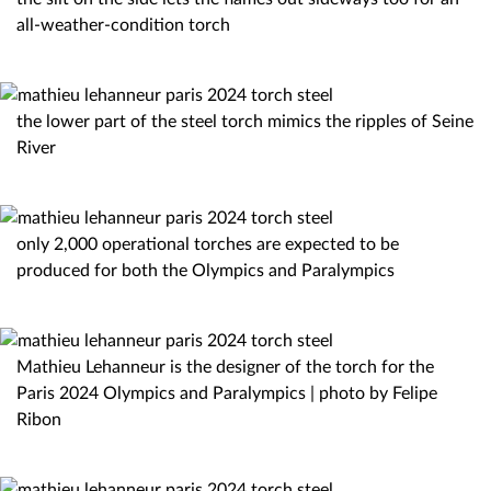
all-weather-condition torch
the lower part of the steel torch mimics the ripples of Seine
River
only 2,000 operational torches are expected to be
produced for both the Olympics and Paralympics
Mathieu Lehanneur is the designer of the torch for the
Paris 2024 Olympics and Paralympics | photo by Felipe
Ribon