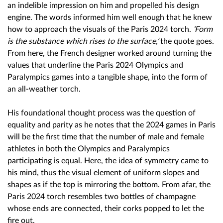
an indelible impression on him and propelled his design
engine. The words informed him well enough that he knew
how to approach the visuals of the Paris 2024 torch.
‘Form
is the substance which rises to the surface,’
the quote goes.
From here, the French designer worked around turning the
values that underline the Paris 2024 Olympics and
Paralympics games into a tangible shape, into the form of
an all-weather torch.
His foundational thought process was the question of
equality and parity as he notes that the 2024 games in Paris
will be the first time that the number of male and female
athletes in both the Olympics and Paralympics
participating is equal. Here, the idea of symmetry came to
his mind, thus the visual element of uniform slopes and
shapes as if the top is mirroring the bottom. From afar, the
Paris 2024 torch resembles two bottles of champagne
whose ends are connected, their corks popped to let the
fire out.