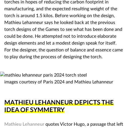
torches in hopes of reducing the carbon footprint in
manufacturing, and the expected resulting weight of the
torch is around 1.5 kilos. Before working on the design,
Mathieu Lehanneur says he looked back at the previous
torch designs of the Games to see what has been done and
could be done. He attempted not to introduce elaborate
design elements and let a modest design speak for itself.
For the designer, the question of balance and essence came
to play during the process of designing the torch.
images courtesy of Paris 2024 and Mathieu Lehanneur
MATHIEU LEHANNEUR DEPICTS THE
IDEA OF SYMMETRY
Mathieu Lehanneur
quotes Victor Hugo, a passage that left