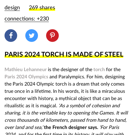
g
design
269
shares
n
connections: +230
b
o
o
PARIS 2024 TORCH IS MADE OF STEEL
m
Mathieu Lehanneur
is the designer of the
torch
for the
Paris 2024 Olympics
and Paralympics. For him, designing
the Paris 2024 Olympic torch is a dream that only comes
true once in a lifetime. In his words, it is like a miraculous
encounter with history, a mythical object that can be as
ritualistic as it is magical.
‘
As a symbol of cohesion and
sharing, it is the veritable key to opening the Games. It will
cross thousands of kilometers, passed from hand to hand,
over land and sea,’
the French designer says.
‘For Paris
2024, and for the first time in its history, it will play with