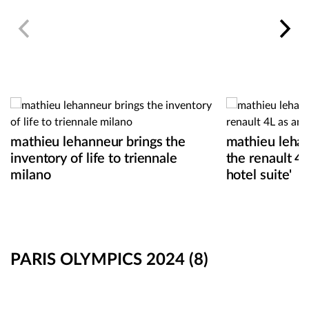
mathieu lehanneur brings the
mathieu leha
inventory of life to triennale
the renault 4
milano
hotel suite'
PARIS OLYMPICS 2024
(8)