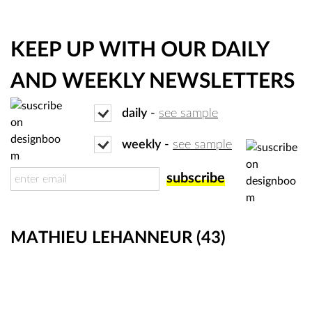
KEEP UP WITH OUR DAILY
AND WEEKLY NEWSLETTERS
daily
-
see sample
weekly
-
see sample
MATHIEU LEHANNEUR
(43)