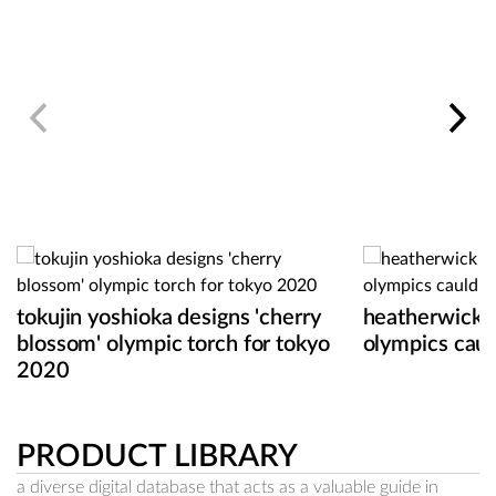
tokujin yoshioka designs 'cherry
heatherwick 
blossom' olympic torch for tokyo
olympics caul
2020
PRODUCT LIBRARY
a diverse digital database that acts as a valuable guide in