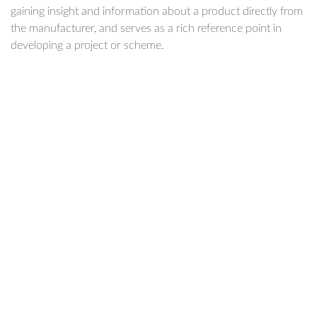
gaining insight and information about a product directly from
the manufacturer, and serves as a rich reference point in
developing a project or scheme.