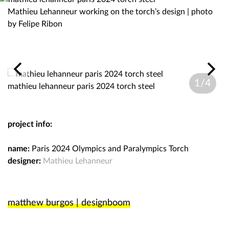
Mathieu Lehanneur working on the torch’s design | photo
by Felipe Ribon
1/4
mathieu lehanneur paris 2024 torch steel
ma
project info:
name:
Paris 2024 Olympics and Paralympics Torch
designer:
Mathieu Lehanneur
matthew burgos | designboom