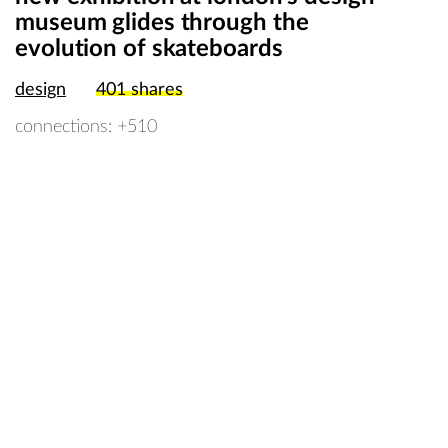
museum glides through the
evolution of skateboards
design
401
shares
connections: +510