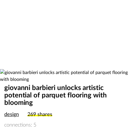
giovanni barbieri unlocks artistic
potential of parquet flooring with
blooming
design
269
shares
connections: 5