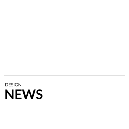
DESIGN
NEWS