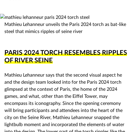
Mathieu Lehanneur unveils the Paris 2024 torch as bat-like
steel that mimics ripples of seine river
PARIS 2024 TORCH RESEMBLES RIPPLES
OF RIVER SEINE
Mathieu Lehanneur says that the second visual aspect he
and the design team looked into for the Paris 2024 torch
glimpsed at the context of Paris, the home of the 2024
games, and what, other than the Eiffel Tower, may
encompass its iconography. Since the opening ceremony
will bring participants and attendees into the heart of the
city on the Seine River, Mathieu Lehanneur snapped the
lightbulb moment and incorporated the elements of water
into the design. The lower part of the torch ripples like the