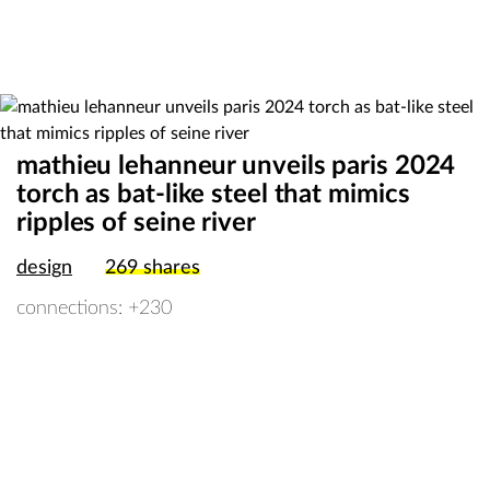
mathieu lehanneur unveils paris 2024
torch as bat-like steel that mimics
ripples of seine river
design
269
shares
connections: +230