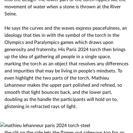
movement of water when a stone is thrown at the River
Seine.
He says the curves and the waves express peacefulness, an
ideology that ties in with the symbol of the torch in the
Olympics and Paralympics games which draws upon
generosity and fraternity. His Paris 2024 torch then brings
up the idea of gathering all people in a single space,
marking the torch as an object that resolves any differences
and impurities that may be living in people’s mindsets. To
even highlight the two parts of the torch, Mathieu
Lehanneur makes the upper part polished and refined, so
smooth that light bounces back, and the lower part,
doubling as the handle the participants will hold on to,
glistening in refracted rays of light.
the slit on the side lets the flames out sideways too for an