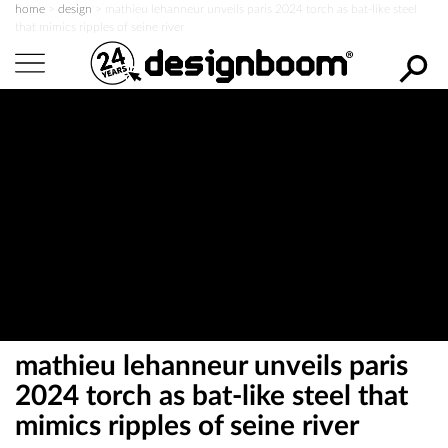
home
>
design
>
mathieu lehanneur unveils paris 2024 torch as bat-like steel
that mimics ripples of seine river
s
e
a
r
c
h
d
e
mathieu lehanneur unveils paris
s
2024 torch as bat-like steel that
mimics ripples of seine river
i