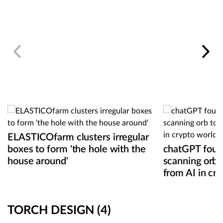
ELASTICOfarm clusters irregular
boxes to form 'the hole with the
chatGPT found
house around'
scanning orb 
from AI in cr
TORCH DESIGN
(4)