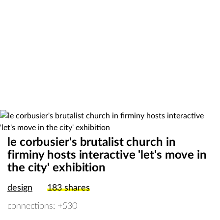
le corbusier's brutalist church in
firminy hosts interactive 'let's move in
the city' exhibition
design
183
shares
connections: +530