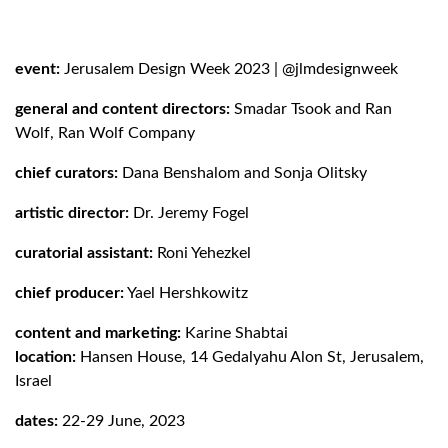
event:
Jerusalem Design Week 2023
|
@jlmdesignweek
general and content directors:
Smadar Tsook and Ran
Wolf, Ran Wolf Company
chief curators:
Dana Benshalom and Sonja Olitsky
artistic director:
Dr. Jeremy Fogel
curatorial assistant:
Roni Yehezkel
chief producer:
Yael Hershkowitz
content and marketing:
Karine Shabtai
location:
Hansen House
, 14 Gedalyahu Alon St, Jerusalem,
Israel
dates:
22-29 June, 2023