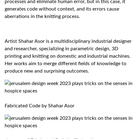
processes and eliminate human error, but in this case, it
generates code without context, and its errors cause
aberrations in the knitting process.
Artist
Shahar Asor
is a multidisciplinary industrial designer
and researcher, specializing in parametric design, 3D
printing and knitting on domestic and industrial machines.
Her works aim to merge different fields of knowledge to
produce new and surprising outcomes.
Fabricated Code by Shahar Asor