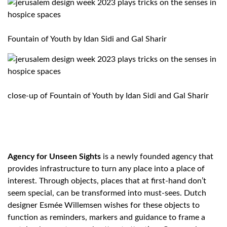
Fountain of Youth by
Idan Sidi and Gal Sharir
close-up of Fountain of Youth by Idan Sidi and Gal Sharir
Agency for Unseen Sights
is a newly founded agency that
provides infrastructure to turn any place into a place of
interest. Through objects, places that at first-hand don’t
seem special, can be transformed into must-sees. Dutch
designer Esmée Willemsen wishes for these objects to
function as reminders, markers and guidance to frame a