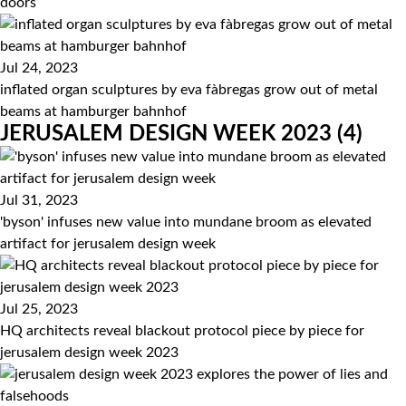
doors
Jul 24, 2023
inflated organ sculptures by eva fàbregas grow out of metal
beams at hamburger bahnhof
JERUSALEM DESIGN WEEK 2023
(4)
Jul 31, 2023
'byson' infuses new value into mundane broom as elevated
artifact for jerusalem design week
Jul 25, 2023
HQ architects reveal blackout protocol piece by piece for
jerusalem design week 2023