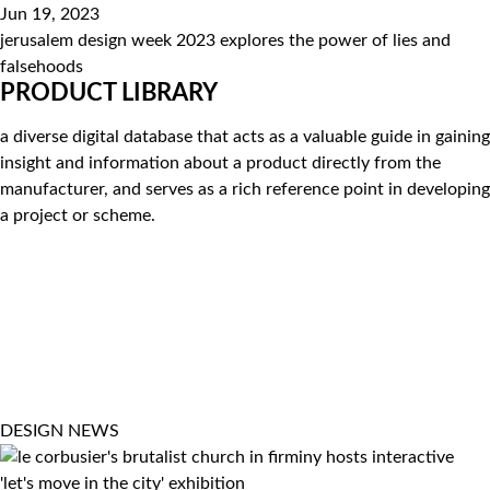
Jun 19, 2023
jerusalem design week 2023 explores the power of lies and
falsehoods
PRODUCT LIBRARY
a diverse digital database that acts as a valuable guide in gaining
insight and information about a product directly from the
manufacturer, and serves as a rich reference point in developing
a project or scheme.
DESIGN
NEWS