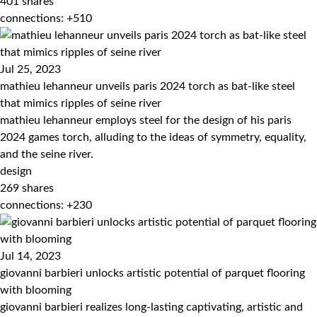
401
shares
connections: +510
Jul 25, 2023
mathieu lehanneur unveils paris 2024 torch as bat-like steel
that mimics ripples of seine river
mathieu lehanneur employs steel for the design of his paris
2024 games torch, alluding to the ideas of symmetry, equality,
and the seine river.
design
269
shares
connections: +230
Jul 14, 2023
giovanni barbieri unlocks artistic potential of parquet flooring
with blooming
giovanni barbieri realizes long-lasting captivating, artistic and