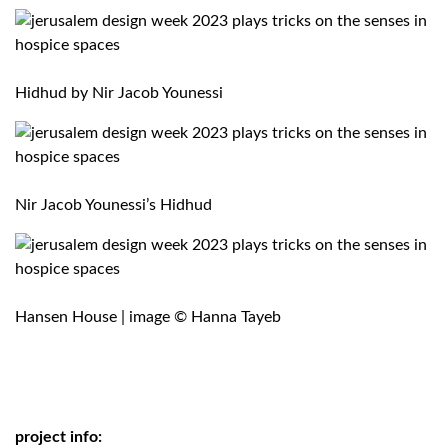
Hidhud by
Nir Jacob Younessi
Nir Jacob Younessi’s Hidhud
Hansen House | image © Hanna Tayeb
project info: