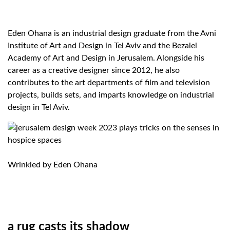
Eden Ohana is an industrial design graduate from the Avni
Institute of Art and Design in Tel Aviv and the Bezalel
Academy of Art and Design in Jerusalem. Alongside his
career as a creative designer since 2012, he also
contributes to the art departments of film and television
projects, builds sets, and imparts knowledge on industrial
design in Tel Aviv.
Wrinkled by Eden Ohana
a rug casts its shadow