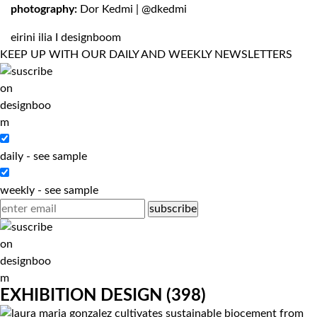
photography:
Dor Kedmi
|
@dkedmi
eirini ilia
I designboom
KEEP UP WITH OUR DAILY AND WEEKLY NEWSLETTERS
daily
-
see sample
weekly
-
see sample
EXHIBITION DESIGN
(398)