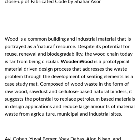
close-up of Fabricated Code by Shahar Asor
Wood is a common building and industrial material that is
portrayed as a ‘natural’ resource. Despite its potential for
reuse, renewal and biodegradability, the wood chain today
is far from being circular.
WoodenWood
is a prototypical
material driven design process that addresses the waste
problem through the development of seating elements as a
case study mat.
Composed of wood waste in the form of
raw wood, sawdust and cellulose-based natural binders, it
suggests the potential to replace petroleum based materials
in design applications and reduce large amounts of material
waste from agriculture, municipal and industrial sites.
Avi Cohen, Yuval Berger, Yoav Dabas, Alon Nisan, and