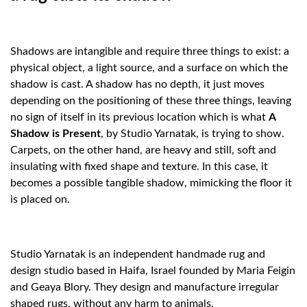
Shadows are intangible and require three things to exist: a
physical object, a light source, and a surface on which the
shadow is cast. A shadow has no depth, it just moves
depending on the positioning of these three things, leaving
no sign of itself in its previous location which is what
A
Shadow is Present
, by Studio Yarnatak, is trying to show.
Carpets, on the other hand, are heavy and still, soft and
insulating with fixed shape and texture. In this case, it
becomes a possible tangible shadow, mimicking the floor it
is placed on.
Studio Yarnatak is an independent handmade rug and
design studio based in Haifa, Israel founded by Maria Feigin
and Geaya Blory. They design and manufacture irregular
shaped rugs, without any harm to animals.