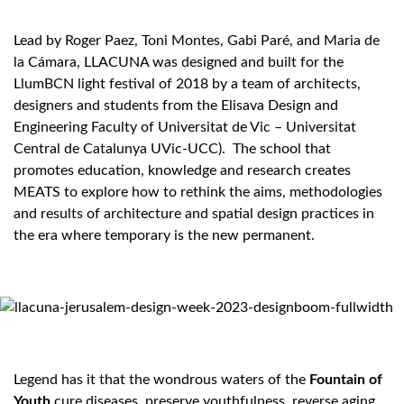
Lead by Roger Paez, Toni Montes, Gabi Paré, and Maria de
la Cámara, LLACUNA was designed and built for the
LlumBCN light festival of 2018 by a team of architects,
designers and students from the Elisava Design and
Engineering Faculty of Universitat de Vic – Universitat
Central de Catalunya UVic-UCC). The school that
promotes education, knowledge and research creates
MEATS to explore how to rethink the aims, methodologies
and results of architecture and spatial design practices in
the era where temporary is the new permanent.
Legend has it that the wondrous waters of the
Fountain of
Youth
cure diseases, preserve youthfulness, reverse aging,