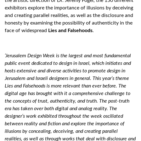
the artistic direction of Dr. Jeremy Fogel, the 150 different
exhibitors explore the importance of illusions by deceiving
and creating parallel realities, as well as the disclosure and
honesty by examining the possibility of authenticity in the
face of widespread
Lies and Falsehoods
.
‘Jerusalem Design Week is the largest and most fundamental
public event dedicated to design in Israel, which initiates and
hosts extensive and diverse activities to promote design in
Jerusalem and Israeli designers in general. This year’s theme
Lies and Falsehoods is more relevant than ever before. The
digital age has brought with it a comprehensive challenge to
the concepts of trust, authenticity, and truth. The post-truth
era has taken over both digital and analog reality. The
designer’s work exhibited throughout the week oscillated
between reality and fiction and explore the importance of
illusions by concealing, deceiving, and creating parallel
realities, as well as through works that deal with disclosure and