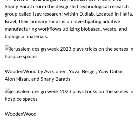
Shany Barath form the design-led technological research
group called [say.research] within D.dlab. Located in Haifa,
Israel, their primary focus is on investigating additive
manufacturing workflows utilizing biobased, waste, and
biological materials.
WoodenWood by
Avi Cohen, Yuval Berger, Yoav Dabas,
Alon Nisan, and Shany Barath
WoodenWood