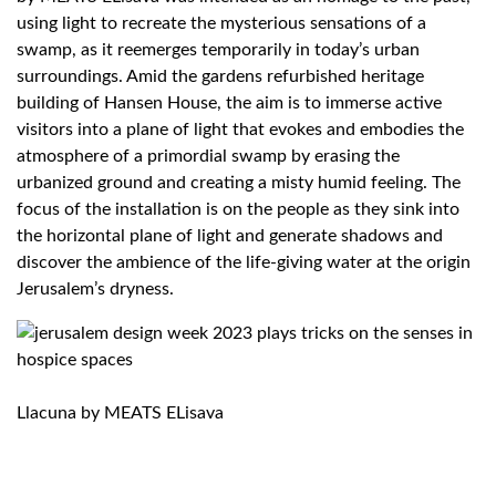
using light to recreate the mysterious sensations of a
swamp, as it reemerges temporarily in today’s urban
surroundings. Amid the gardens refurbished heritage
building of Hansen House, the aim is to immerse active
visitors into a plane of light that evokes and embodies the
atmosphere of a primordial swamp by erasing the
urbanized ground and creating a misty humid feeling. The
focus of the installation is on the people as they sink into
the horizontal plane of light and generate shadows and
discover the ambience of the life-giving water at the origin
Jerusalem’s dryness.
Llacuna by MEATS ELisava