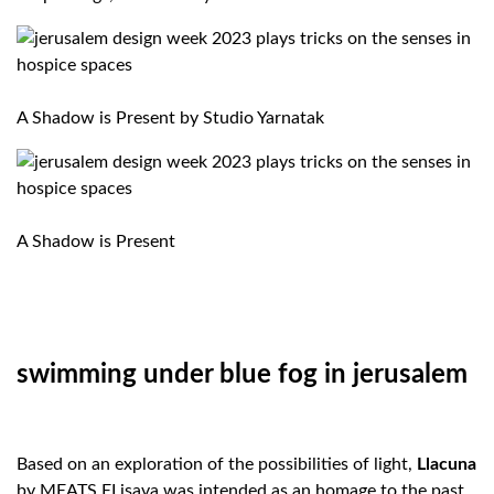
A Shadow is Present by Studio Yarnatak
A Shadow is Present
swimming under blue fog in jerusalem
Based on an exploration of the possibilities of light,
Llacuna
by MEATS ELisava was intended as an homage to the past,