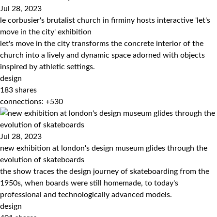
Jul 28, 2023
le corbusier's brutalist church in firminy hosts interactive 'let's
move in the city' exhibition
let's move in the city transforms the concrete interior of the
church into a lively and dynamic space adorned with objects
inspired by athletic settings.
design
183
shares
connections: +530
Jul 28, 2023
new exhibition at london's design museum glides through the
evolution of skateboards
the show traces the design journey of skateboarding from the
1950s, when boards were still homemade, to today's
professional and technologically advanced models.
design