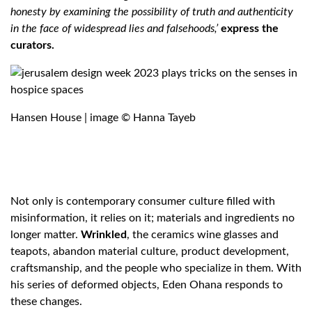
honesty by examining the possibility of truth and authenticity
in the face of widespread lies and falsehoods,’
express the
curators.
Hansen House | image © Hanna Tayeb
Not only is contemporary consumer culture filled with
misinformation, it relies on it; materials and ingredients no
longer matter.
Wrinkled
, the ceramics wine glasses and
teapots, abandon material culture, product development,
craftsmanship, and the people who specialize in them. With
his series of deformed objects, Eden Ohana responds to
these changes.