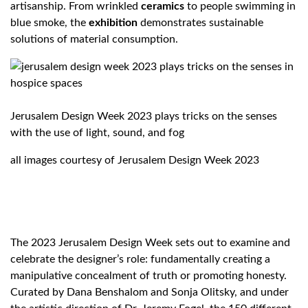
artisanship. From wrinkled
ceramics
to people swimming in
blue smoke, the
exhibition
demonstrates sustainable
solutions of material consumption.
Jerusalem Design Week 2023 plays tricks on the senses
with the use of light, sound, and fog
all images courtesy of Jerusalem Design Week 2023
The 2023 Jerusalem Design Week sets out to examine and
celebrate the designer’s role: fundamentally creating a
manipulative concealment of truth or promoting honesty.
Curated by Dana Benshalom and Sonja Olitsky, and under