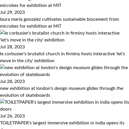
Jul 29, 2023
laura maria gonzalez cultivates sustainable biocement from
microbes for exhibition at MIT
Jul 28, 2023
le corbusier's brutalist church in firminy hosts interactive 'let's
move in the city' exhibition
Jul 28, 2023
new exhibition at london's design museum glides through the
evolution of skateboards
Jul 26, 2023
TOILETPAPER's largest immersive exhibition in india opens its