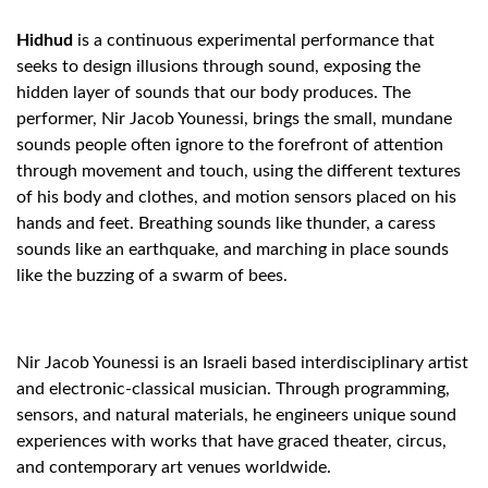
Hidhud
is a continuous experimental performance that
seeks to design illusions through sound, exposing the
hidden layer of sounds that our body produces. The
performer, Nir Jacob Younessi, brings the small, mundane
sounds people often ignore to the forefront of attention
through movement and touch, using the different textures
of his body and clothes, and motion sensors placed on his
hands and feet. Breathing sounds like thunder, a caress
sounds like an earthquake, and marching in place sounds
like the buzzing of a swarm of bees.
Nir Jacob Younessi is an Israeli based interdisciplinary artist
and electronic-classical musician. Through programming,
sensors, and natural materials, he engineers unique sound
experiences with works that have graced theater, circus,
and contemporary art venues worldwide.