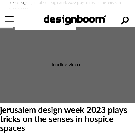
home
>
design
>
jerusalem design week 2023 plays tricks on the senses in
hospice spaces
search designboom
loading video...
jerusalem design week 2023 plays
tricks on the senses in hospice
spaces