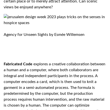
certain place or to merely attract attention. Can scenic
views be enjoyed anywhere?
Agency for Unseen Sights by
Esmée Willemsen
Fabricated Code
explores a creative collaboration between
a human and a computer, where both collaborators are
integral and independent participants in the process. A
computer encodes a card, which is then used to knit a
garment in a semi-automated process. The formula is
predetermined by the computer, but the production
process requires human intervention, and the raw material
is chosen by a human. The computer can optimize