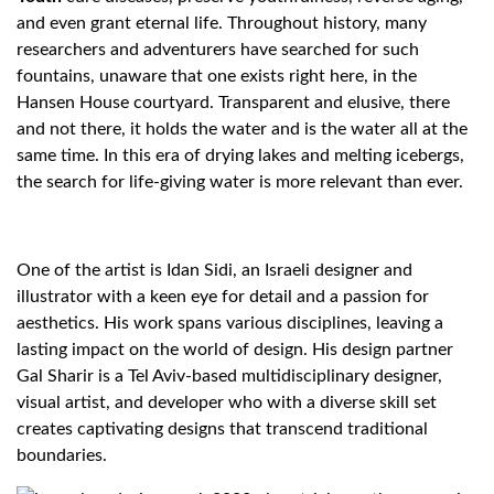
and even grant eternal life. Throughout history, many
researchers and adventurers have searched for such
fountains, unaware that one exists right here, in the
Hansen House courtyard. Transparent and elusive, there
and not there, it holds the water and is the water all at the
same time. In this era of drying lakes and melting icebergs,
the search for life-giving water is more relevant than ever.
One of the artist is Idan Sidi, an Israeli designer and
illustrator with a keen eye for detail and a passion for
aesthetics. His work spans various disciplines, leaving a
lasting impact on the world of design. His design partner
Gal Sharir is a Tel Aviv-based multidisciplinary designer,
visual artist, and developer who with a diverse skill set
creates captivating designs that transcend traditional
boundaries.