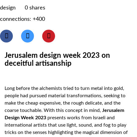
design
0
shares
connections: +400
Jerusalem design week 2023 on
deceitful artisanship
Long before the alchemists tried to turn metal into gold,
people had pursued material transformations, seeking to
make the cheap expensive, the rough delicate, and the
coarse touchable. With this concept in mind,
Jerusalem
Design Week 2023
presents works from Israeli and
international artists that use light, sound, and fog to play
tricks on the senses highlighting the magical dimension of