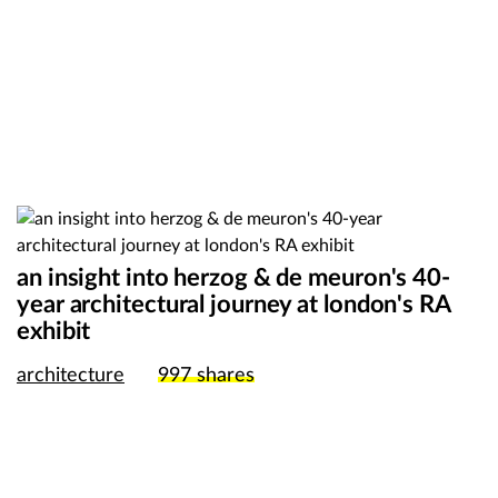
an insight into herzog & de meuron's 40-
year architectural journey at london's RA
exhibit
architecture
997
shares