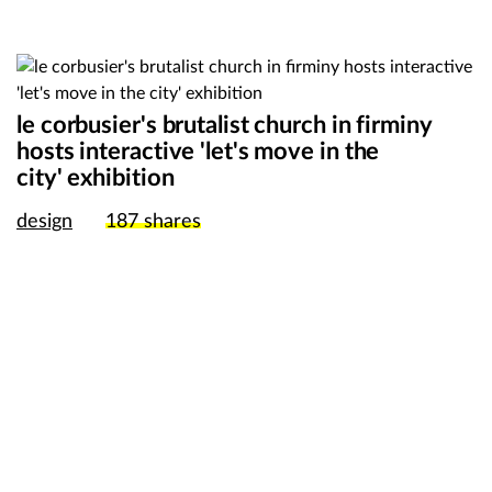
le corbusier's brutalist church in firminy
hosts interactive 'let's move in the
city' exhibition
design
187
shares