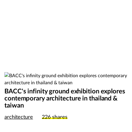
BACC's infinity ground exhibition explores
contemporary architecture in thailand &
taiwan
architecture
226
shares