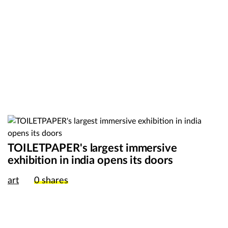
TOILETPAPER's largest immersive
exhibition in india opens its doors
art
0
shares