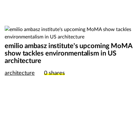
emilio ambasz institute's upcoming MoMA
show tackles environmentalism in US
architecture
architecture
0
shares