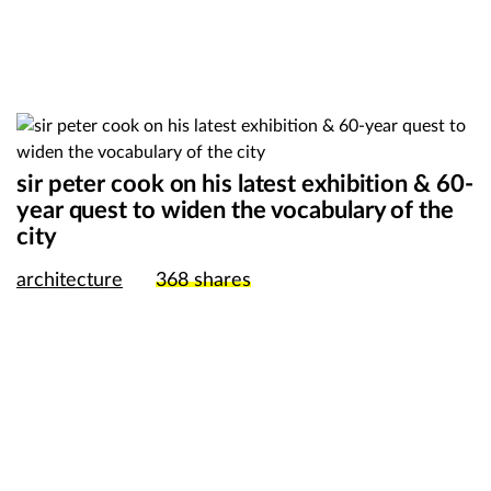
sir peter cook on his latest exhibition & 60-
year quest to widen the vocabulary of the
city
architecture
368
shares