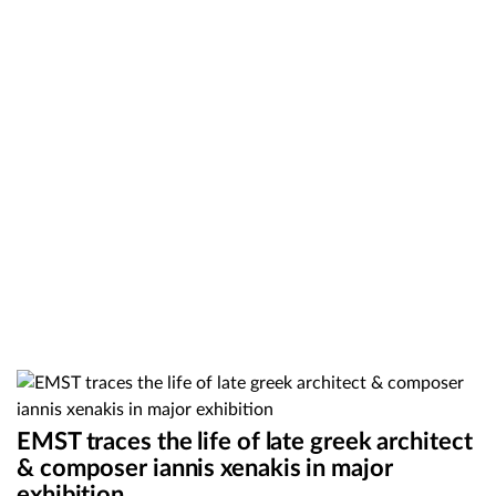
EMST traces the life of late greek architect
& composer iannis xenakis in major
exhibition