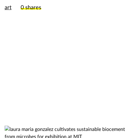
art
0
shares