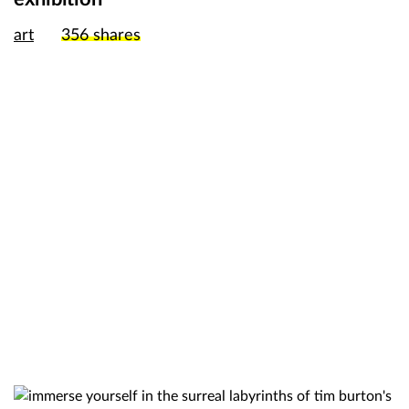
art
356
shares