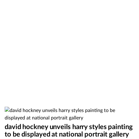
david hockney unveils harry styles painting
to be displayed at national portrait gallery