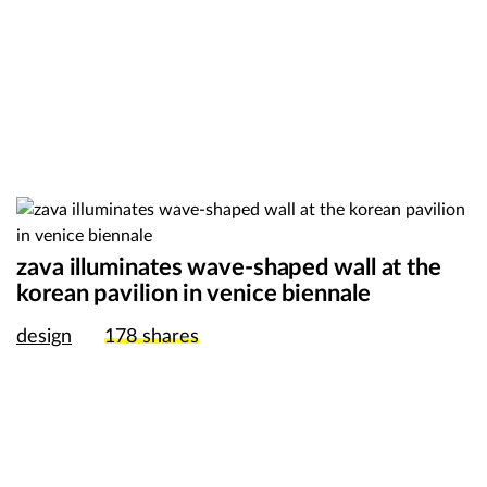
zava illuminates wave-shaped wall at the
korean pavilion in venice biennale
design
178
shares