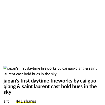
japan's first daytime fireworks by cai guo-
qiang & saint laurent cast bold hues in the
sky
art
441
shares