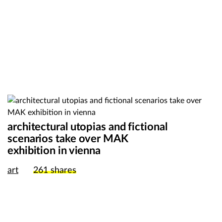
architectural utopias and fictional
scenarios take over MAK
exhibition in vienna
art
261
shares