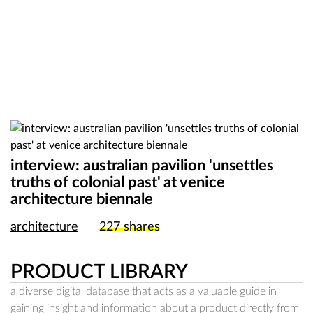
interview: australian pavilion 'unsettles
truths of colonial past' at venice
architecture biennale
architecture
227
shares
PRODUCT LIBRARY
a diverse digital database that acts as a valuable guide in
gaining insight and information about a product directly from