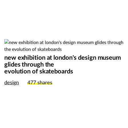
new exhibition at london's design museum
glides through the
evolution of skateboards
design
477
shares