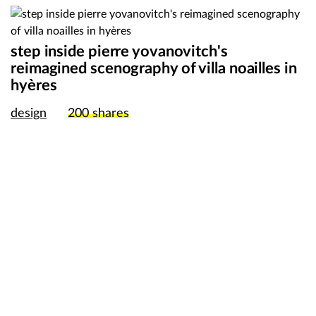
step inside pierre yovanovitch's
reimagined scenography of villa noailles in
hyères
design
200
shares