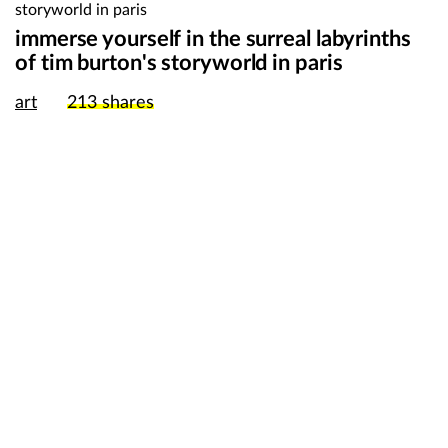
immerse yourself in the surreal labyrinths
of tim burton's storyworld in paris
art
213
shares