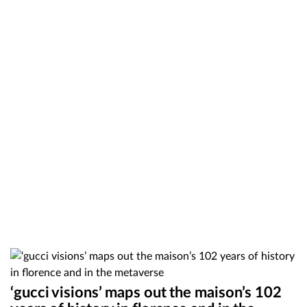
‘gucci visions’ maps out the maison’s 102