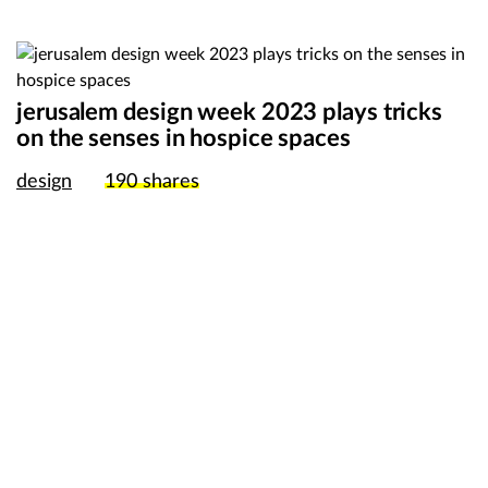
jerusalem design week 2023 plays tricks
on the senses in hospice spaces
design
190
shares