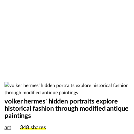
volker hermes' hidden portraits explore
historical fashion through modified antique
paintings
art
348
shares