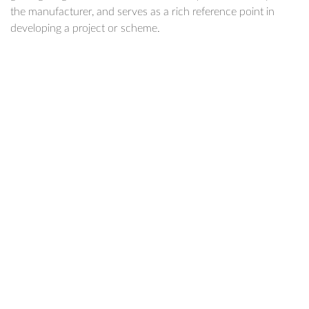
the manufacturer, and serves as a rich reference point in
developing a project or scheme.