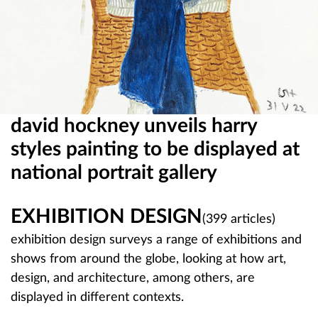
n
b
o
o
david hockney unveils harry
m
styles painting to be displayed at
national portrait gallery
EXHIBITION DESIGN
(399 articles)
exhibition design surveys a range of exhibitions and
shows from around the globe, looking at how art,
design, and architecture, among others, are
displayed in different contexts.