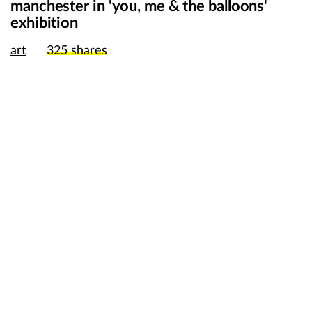
manchester in 'you, me & the balloons'
exhibition
art
325
shares