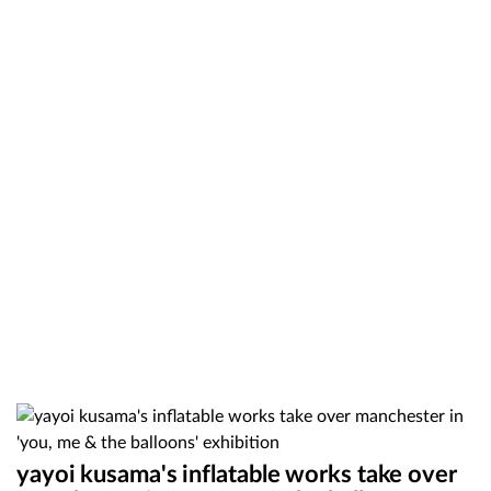
yayoi kusama's inflatable works take over