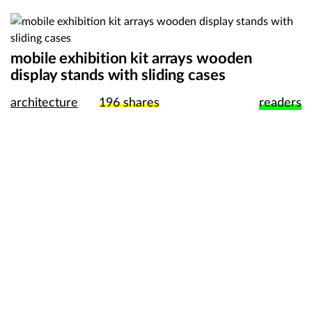
mobile exhibition kit arrays wooden
display stands with sliding cases
architecture
196
shares
readers