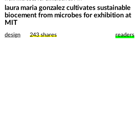
laura maria gonzalez cultivates sustainable
biocement from microbes for exhibition at
MIT
design
243
shares
readers