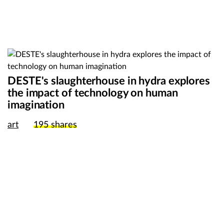
DESTE's slaughterhouse in hydra explores
the impact of technology on human
imagination
art
195
shares