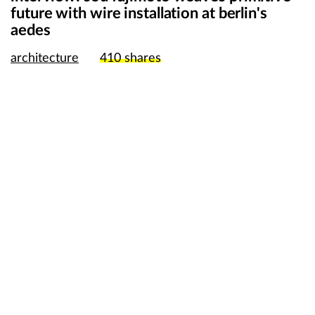
future with wire installation at berlin's
aedes
architecture
410
shares