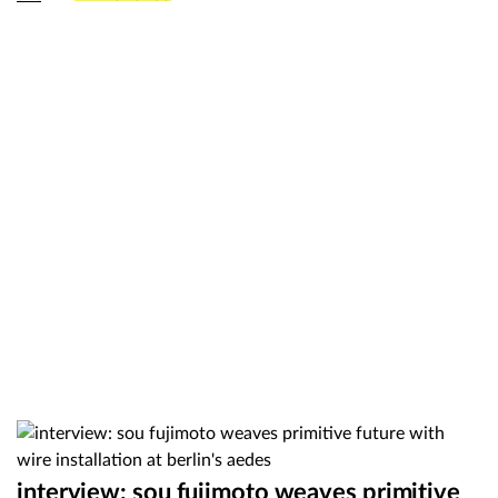
interview: sou fujimoto weaves primitive