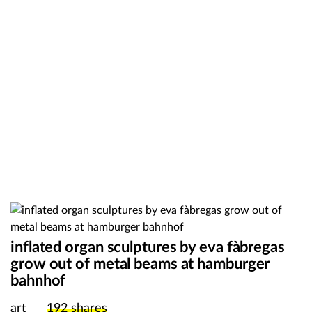
inflated organ sculptures by eva fàbregas
grow out of metal beams at hamburger
bahnhof
art
192
shares