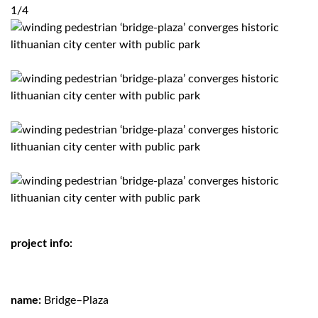
1/4
project info:
name:
Bridge–Plaza