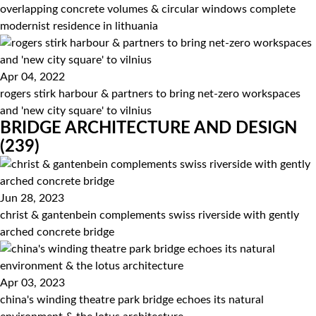
overlapping concrete volumes & circular windows complete
modernist residence in lithuania
Apr 04, 2022
rogers stirk harbour & partners to bring net-zero workspaces
and 'new city square' to vilnius
BRIDGE ARCHITECTURE AND DESIGN
(239)
Jun 28, 2023
christ & gantenbein complements swiss riverside with gently
arched concrete bridge
Apr 03, 2023
china's winding theatre park bridge echoes its natural