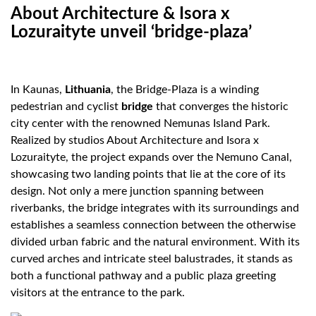
About Architecture & Isora x
Lozuraityte unveil ‘bridge-plaza’
In Kaunas,
Lithuania
, the Bridge-Plaza is a winding
pedestrian and cyclist
bridge
that converges the historic
city center with the renowned Nemunas Island Park.
Realized by studios About Architecture and Isora x
Lozuraityte, the project expands over the Nemuno Canal,
showcasing two landing points that lie at the core of its
design. Not only a mere junction spanning between
riverbanks, the bridge integrates with its surroundings and
establishes a seamless connection between the otherwise
divided urban fabric and the natural environment. With its
curved arches and intricate steel balustrades, it stands as
both a functional pathway and a public plaza greeting
visitors at the entrance to the park.