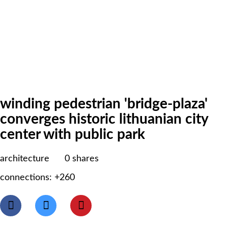
winding pedestrian 'bridge-plaza'
converges historic lithuanian city
center with public park
architecture
0
shares
connections: +260