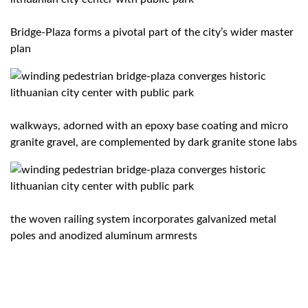
Bridge-Plaza forms a pivotal part of the city’s wider master
plan
walkways, adorned with an epoxy base coating and micro
granite gravel, are complemented by dark granite stone labs
the woven railing system incorporates galvanized metal
poles and anodized aluminum armrests