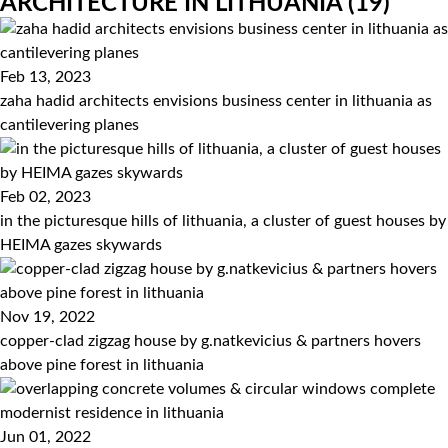
ARCHITECTURE IN LITHUANIA
(19)
Feb 13, 2023
zaha hadid architects envisions business center in lithuania as
cantilevering planes
Feb 02, 2023
in the picturesque hills of lithuania, a cluster of guest houses by
HEIMA gazes skywards
Nov 19, 2022
copper-clad zigzag house by g.natkevicius & partners hovers
above pine forest in lithuania
Jun 01, 2022