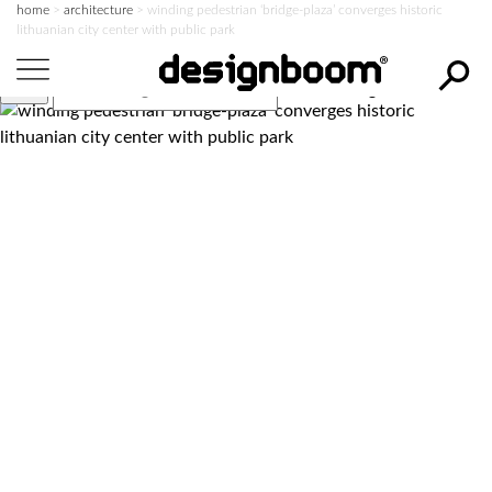
home
>
architecture
>
winding pedestrian ‘bridge-plaza’ converges historic
lithuanian city center with public park
search designboom