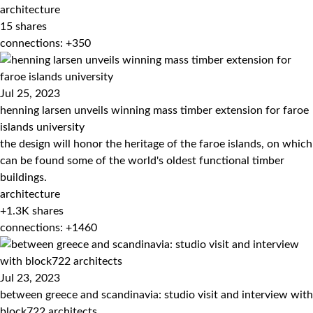
architecture
15
shares
connections: +350
Jul 25, 2023
henning larsen unveils winning mass timber extension for faroe
islands university
the design will honor the heritage of the faroe islands, on which
can be found some of the world's oldest functional timber
buildings.
architecture
+1.3K
shares
connections: +1460
Jul 23, 2023
between greece and scandinavia: studio visit and interview with
block722 architects