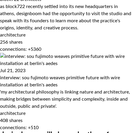
as block722 recently settled into its new headquarters in
athens, designboom had the opportunity to visit the studio and
speak with its founders to learn more about the practice's
origins, identity, and creative process.
architecture
256
shares
connections: +5360
Jul 21, 2023
interview: sou fujimoto weaves primitive future with wire
installation at berlin's aedes
'my architectural philosophy is linking nature and architecture,
making bridges between simplicity and complexity, inside and
outside, public and private'.
architecture
408
shares
connections: +510