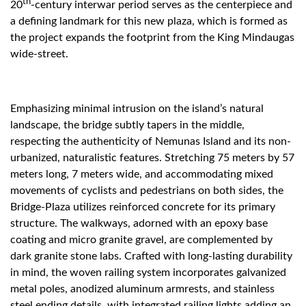
th
20
-century interwar period serves as the centerpiece and
a defining landmark for this new plaza, which is formed as
the project expands the footprint from the King Mindaugas
wide-street.
Emphasizing minimal intrusion on the island’s natural
landscape, the bridge subtly tapers in the middle,
respecting the authenticity of Nemunas Island and its non-
urbanized, naturalistic features. Stretching 75 meters by 57
meters long, 7 meters wide, and accommodating mixed
movements of cyclists and pedestrians on both sides, the
Bridge-Plaza utilizes reinforced concrete for its primary
structure. The walkways, adorned with an epoxy base
coating and micro granite gravel, are complemented by
dark granite stone labs. Crafted with long-lasting durability
in mind, the woven railing system incorporates galvanized
metal poles, anodized aluminum armrests, and stainless
steel ending details, with integrated railing lights adding an