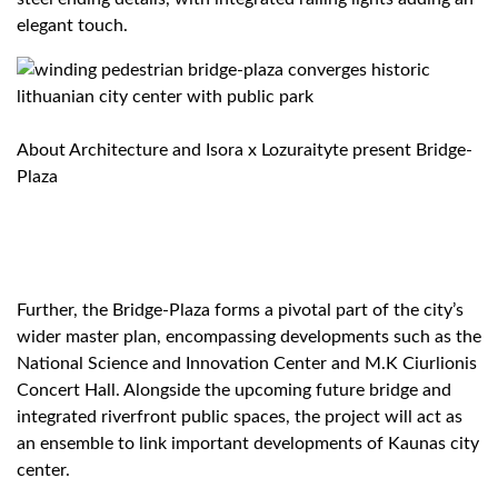
elegant touch.
About Architecture and Isora x Lozuraityte present Bridge-
Plaza
Further, the Bridge-Plaza forms a pivotal part of the city’s
wider master plan, encompassing developments such as the
National Science and Innovation Center and M.K Ciurlionis
Concert Hall. Alongside the upcoming future bridge and
integrated riverfront public spaces, the project will act as
an ensemble to link important developments of Kaunas city
center.