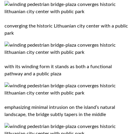
converging the historic Lithuanian city center with a public
park
with its winding form it stands as both a functional
pathway and a public plaza
emphasizing minimal intrusion on the island’s natural
landscape, the bridge subtly tapers in the middle