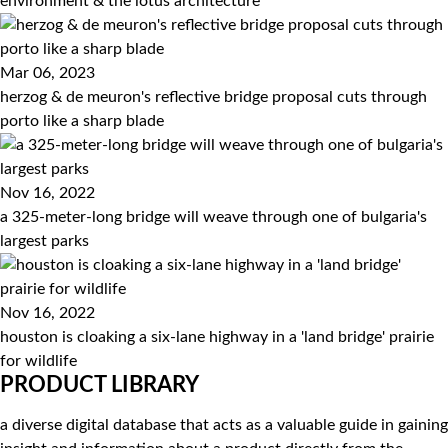
environment & the lotus architecture
Mar 06, 2023
herzog & de meuron's reflective bridge proposal cuts through
porto like a sharp blade
Nov 16, 2022
a 325-meter-long bridge will weave through one of bulgaria's
largest parks
Nov 16, 2022
houston is cloaking a six-lane highway in a 'land bridge' prairie
for wildlife
PRODUCT LIBRARY
a diverse digital database that acts as a valuable guide in gaining