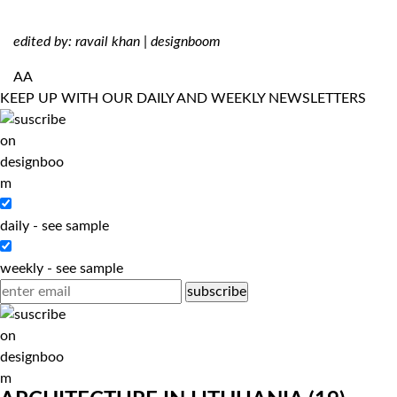
edited by: ravail khan | designboom
AA
KEEP UP WITH OUR DAILY AND WEEKLY NEWSLETTERS
daily
-
see sample
weekly
-
see sample