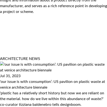
insight and information about a product directly from the
manufacturer, and serves as a rich reference point in developing
a project or scheme.
ARCHITECTURE
NEWS
Jul 31, 2023
'our issue is with consumption’: US pavilion on plastic waste at
venice architecture biennale
'plastic has a relatively short history but now we are reliant on
the material. how do we live within this abundance of waste?'
co-curator tizziana baldenebro tells designboom.