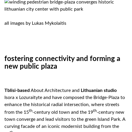
all images by
Lukas Mykolaitis
fostering connectivity and forming a
new public plaza
Tblisi-based
About Architecture and
Lithuanian studio
Isora x Lozuraityte and have composed the Bridge-Plaza to
enhance the historical radial intersection, where streets
th
th
from the 15
-century old town and the 19
-century new
town converge and lead visitors to the green Island Park. A
curving facade of an iconic modernist building from the