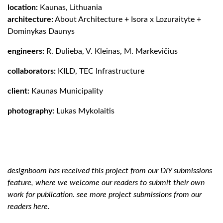
location:
Kaunas, Lithuania
architecture:
About Architecture
+
Isora x Lozuraityte
+
Dominykas Daunys
engineers:
R. Dulieba, V. Kleinas, M. Markevičius
collaborators:
KILD,
TEC Infrastructure
client:
Kaunas Municipality
photography:
Lukas Mykolaitis
designboom has received this project from our
DIY submissions
feature, where we welcome our readers to submit their own
work for publication. see more project submissions from our
readers
here.