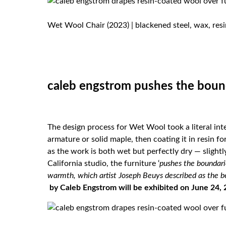
Wet Wool Chair (2023) | blackened steel, wax, resi
caleb engstrom pushes the boun
The design process for Wet Wool took a literal int
armature or solid maple, then coating it in resin 
as the work is both wet but perfectly dry — slightl
California studio, the furniture ‘
pushes the boundari
warmth, which artist Joseph Beuys described as the b
by Caleb Engstrom will be exhibited on June 24, 