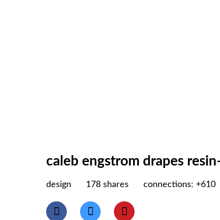
caleb engstrom drapes resin-
design
178
shares
connections: +610