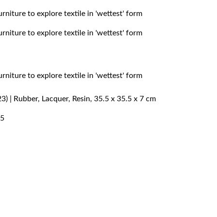
) | Rubber, Lacquer, Resin, 35.5 x 35.5 x 7 cm