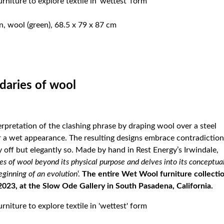
n, wool (green), 68.5 x 79 x 87 cm
daries of wool
erpretation of the clashing phrase by draping wool over a steel
for a wet appearance. The resulting designs embrace contradiction
y off but elegantly so. Made by hand in Rest Energy’s Irwindale,
es of wool beyond its physical purpose and delves into its conceptua
eginning of an evolution
‘.
The entire Wet Wool furniture collecti
2023, at the
Slow Ode Gallery
in South Pasadena, California.