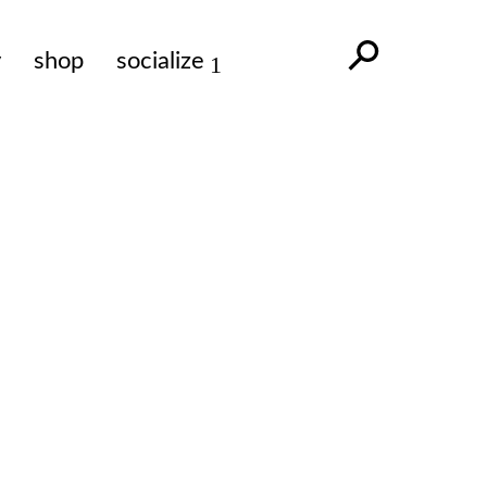
y
shop
socialize