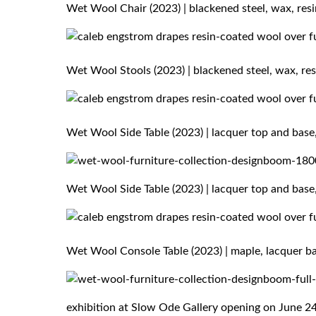
Wet Wool Chair (2023) | blackened steel, wax, resi
Wet Wool Stools (2023) | blackened steel, wax, resi
Wet Wool Side Table (2023) | lacquer top and base,
Wet Wool Side Table (2023) | lacquer top and base,
Wet Wool Console Table (2023) | maple, lacquer bas
exhibition at Slow Ode Gallery opening on June 2