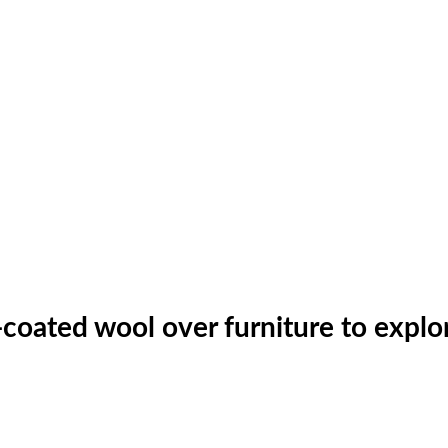
coated wool over furniture to explore