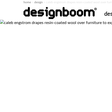
home
>
design
>
caleb engstrom drapes resin-coated wool over furnit
de