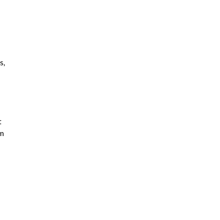
s,
t
om