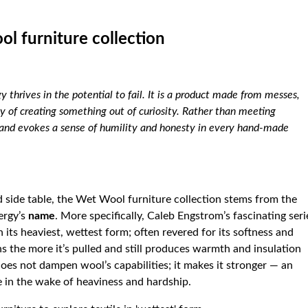
ol furniture collection
y thrives in the potential to fail. It is a product made from messes,
ty of creating something out of curiosity. Rather than meeting
s and evokes a sense of humility and honesty in every hand-made
d side table, the Wet Wool furniture collection stems from the
ergy’s
name
. More specifically, Caleb Engstrom’s fascinating seri
 its heaviest, wettest form; often revered for its softness and
ns the more it’s pulled and still produces warmth and insulation
s not dampen wool’s capabilities; it makes it stronger — an
e in the wake of heaviness and hardship.