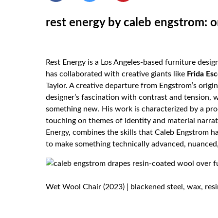
rest energy by caleb engstrom: o
Rest Energy is a Los Angeles-based furniture desig
has collaborated with creative giants like
Frida
Es
Taylor. A creative departure from Engstrom’s origin
designer’s fascination with contrast and tension,
something new. His work is characterized by a pro
touching on themes of identity and material narra
Energy, combines the skills that Caleb Engstrom ha
to make something technically advanced, nuanced,
Wet Wool Chair (2023) | blackened steel, wax, resin