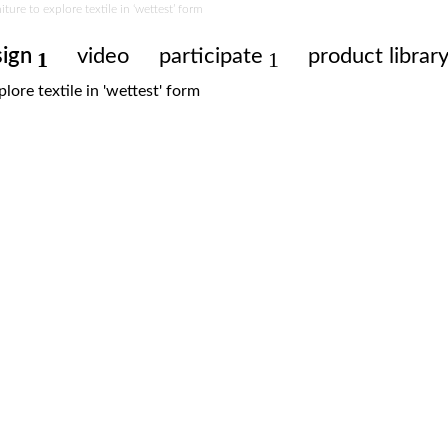
ure to explore textile in ‘wettest’ form
sign
video
participate
product librar