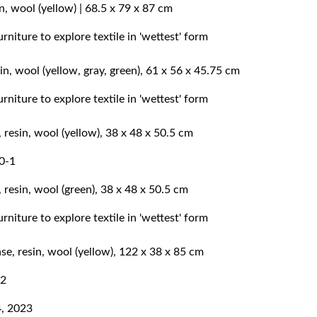
n, wool (yellow) | 68.5 x 79 x 87 cm
n, wool (yellow, gray, green), 61 x 56 x 45.75 cm
 resin, wool (yellow), 38 x 48 x 50.5 cm
 resin, wool (green), 38 x 48 x 50.5 cm
e, resin, wool (yellow), 122 x 38 x 85 cm
4, 2023