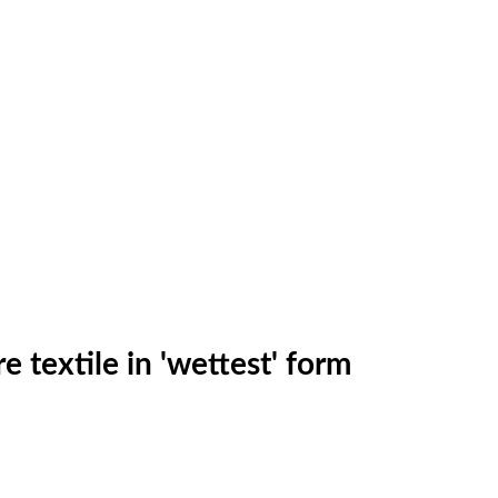
 textile in 'wettest' form