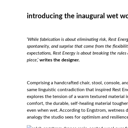
introducing the inaugural wet wo
‘
While fabrication is about eliminating risk, Rest Energ
spontaneity, and surprise that come from the flexibili
expectations, Rest Energy is about breaking the rule
piece
,’
writes the
designer
.
Comprising a handcrafted chair, stool, console, an
same linguistic contradiction that inspired Rest En
explores the tension of a warm textured material in
comfort, the durable, self-healing material toughe
even when wet. According to Engstrom, wetness doe
analogy the studio sees for optimism and resilienc