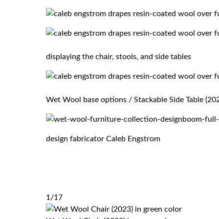
displaying the chair, stools, and side tables
Wet Wool base options / Stackable Side Table (2023
design fabricator Caleb Engstrom
1/17