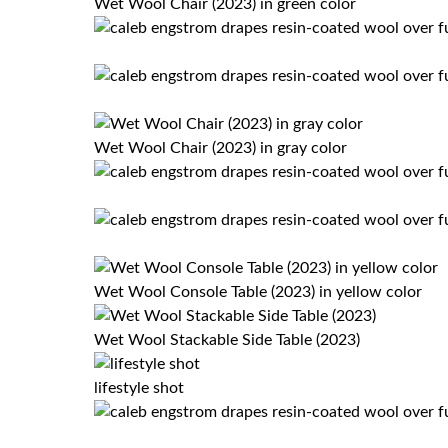
Wet Wool Chair (2023) in green color
Wet Wool Chair (2023) in gray color
Wet Wool Console Table (2023) in yellow color
Wet Wool Stackable Side Table (2023)
lifestyle shot