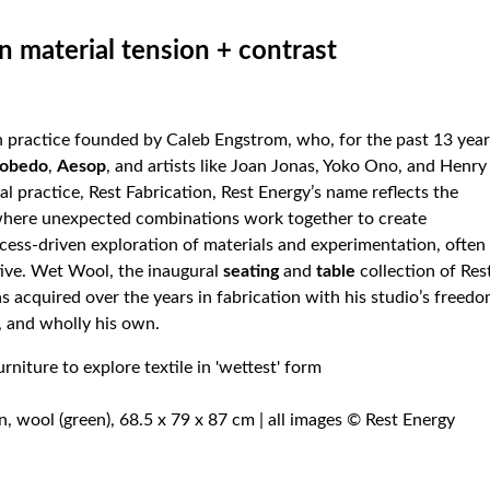
n material tension + contrast
n practice founded by Caleb Engstrom, who, for the past 13 year
cobedo
,
Aesop
, and artists like Joan Jonas, Yoko Ono, and Henry
al practice, Rest Fabrication, Rest Energy’s name reflects the
 where unexpected combinations work together to create
cess-driven exploration of materials and experimentation, often
tive. Wet Wool, the inaugural
seating
and
table
collection of Res
s acquired over the years in fabrication with his studio’s freed
 and wholly his own.
, wool (green), 68.5 x 79 x 87 cm | all images © Rest Energy